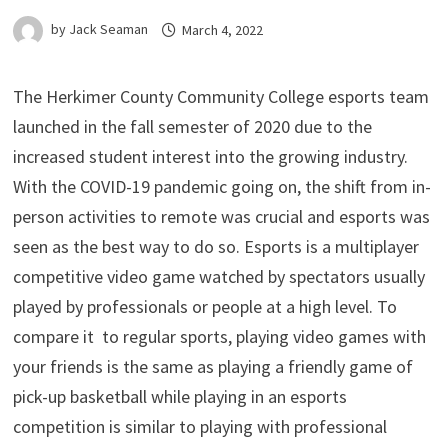
by
Jack Seaman
March 4, 2022
The Herkimer County Community College esports team
launched in the fall semester of 2020 due to the
increased student interest into the growing industry.
With the COVID-19 pandemic going on, the shift from in-
person activities to remote was crucial and esports was
seen as the best way to do so. Esports is a multiplayer
competitive video game watched by spectators usually
played by professionals or people at a high level. To
compare it to regular sports, playing video games with
your friends is the same as playing a friendly game of
pick-up basketball while playing in an esports
competition is similar to playing with professional