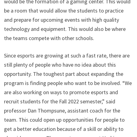
would be the formation of a gaming center. This would
be a room that would allow the students to practice
and prepare for upcoming events with high quality
technology and equipment. This would also be where
the teams compete with other schools.
Since esports are growing at such a fast rate, there are
still plenty of people who have no idea about this
opportunity. The toughest part about expanding the
program is finding people who want to be involved. “We
are also working on ways to promote esports and
recruit students for the Fall 2022 semester,” said
professor Dan Thompsune, assistant coach for the
team. This could open up opportunities for people to
get a better education because of a skill or ability to