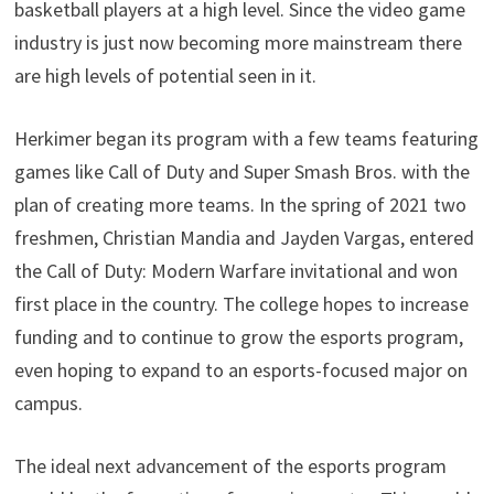
basketball players at a high level. Since the video game
industry is just now becoming more mainstream there
are high levels of potential seen in it.
Herkimer began its program with a few teams featuring
games like Call of Duty and Super Smash Bros. with the
plan of creating more teams. In the spring of 2021 two
freshmen, Christian Mandia and Jayden Vargas, entered
the Call of Duty: Modern Warfare invitational and won
first place in the country. The college hopes to increase
funding and to continue to grow the esports program,
even hoping to expand to an esports-focused major on
campus.
The ideal next advancement of the esports program