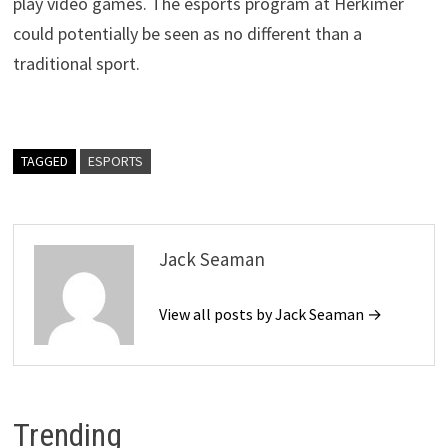
play video games. The esports program at Herkimer
could potentially be seen as no different than a
traditional sport.
TAGGED
ESPORTS
Jack Seaman
View all posts by Jack Seaman →
Trending