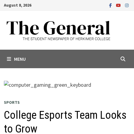
Skip
August 8, 2026
to
content
MENU
SPORTS
College Esports Team Looks
to Grow