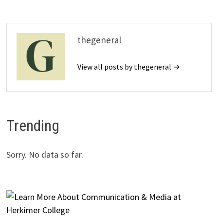
thegeneral
View all posts by thegeneral →
Trending
Sorry. No data so far.