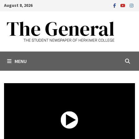
Skip
August 8, 2026
to
content
MENU