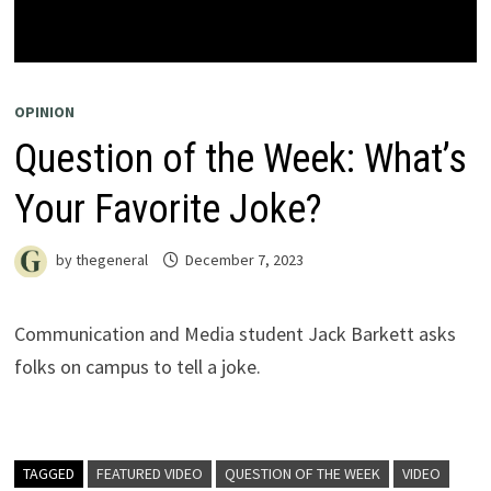
OPINION
Question of the Week: What’s
Your Favorite Joke?
by
thegeneral
December 7, 2023
Communication and Media student Jack Barkett asks
folks on campus to tell a joke.
TAGGED
FEATURED VIDEO
QUESTION OF THE WEEK
VIDEO