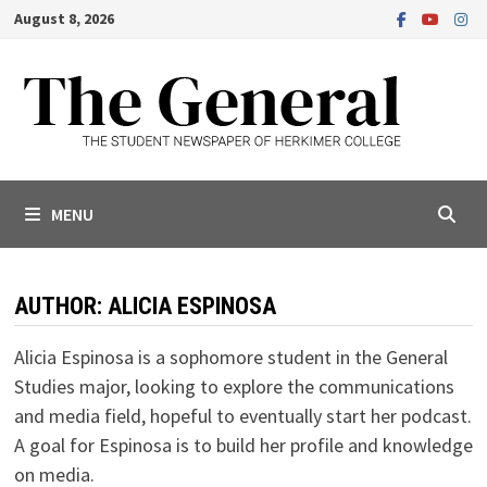
Skip
August 8, 2026
to
content
MENU
AUTHOR:
ALICIA ESPINOSA
Alicia Espinosa is a sophomore student in the General
Studies major, looking to explore the communications
and media field, hopeful to eventually start her podcast.
A goal for Espinosa is to build her profile and knowledge
on media.