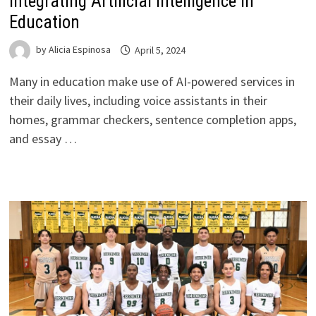
Integrating Artificial Intelligence in
Education
by
Alicia Espinosa
April 5, 2024
Many in education make use of AI-powered services in
their daily lives, including voice assistants in their
homes, grammar checkers, sentence completion apps,
and essay …