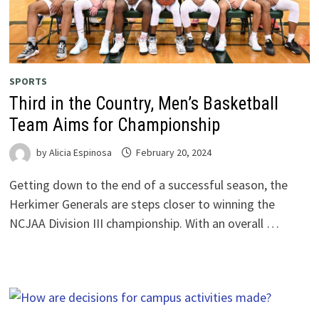
SPORTS
Third in the Country, Men’s Basketball
Team Aims for Championship
by
Alicia Espinosa
February 20, 2024
Getting down to the end of a successful season, the
Herkimer Generals are steps closer to winning the
NCJAA Division III championship. With an overall …