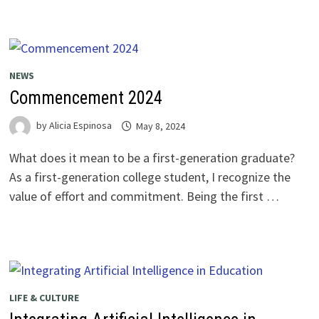
NEWS
Commencement 2024
by
Alicia Espinosa
May 8, 2024
What does it mean to be a first-generation graduate?
As a first-generation college student, I recognize the
value of effort and commitment. Being the first …
LIFE & CULTURE