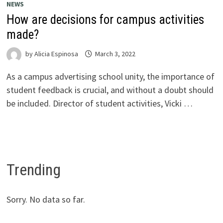
NEWS
How are decisions for campus activities
made?
by
Alicia Espinosa
March 3, 2022
As a campus advertising school unity, the importance of
student feedback is crucial, and without a doubt should
be included. Director of student activities, Vicki …
Trending
Sorry. No data so far.