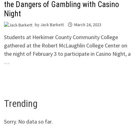
the Dangers of Gambling with Casino
Night
by
Jack Barkett
March 24, 2023
Students at Herkimer County Community College
gathered at the Robert McLaughlin College Center on
the night of February 3 to participate in Casino Night, a
…
Trending
Sorry. No data so far.