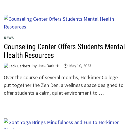
NEWS
Counseling Center Offers Students Mental
Health Resources
by
Jack Barkett
May 10, 2023
Over the course of several months, Herkimer College
put together the Zen Den, a wellness space designed to
offer students a calm, quiet environment to …