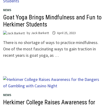
NEWS
Goat Yoga Brings Mindfulness and Fun to
Herkimer Students
by
Jack Barkett
April 25, 2023
There is no shortage of ways to practice mindfulness.
One of the most fascinating ways to gain traction in
recent years is goat yoga, as …
NEWS
Herkimer College Raises Awareness for