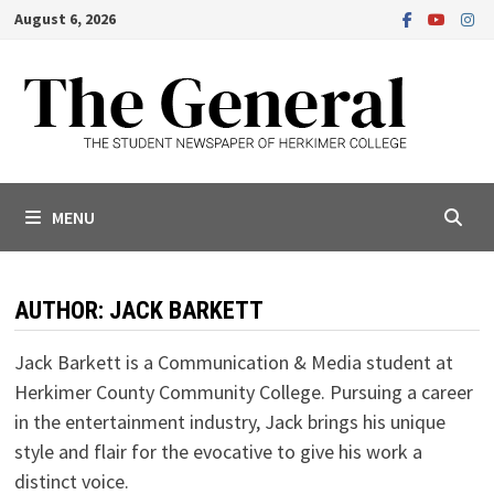
Skip
August 6, 2026
to
content
MENU
AUTHOR:
JACK BARKETT
Jack Barkett is a Communication & Media student at
Herkimer County Community College. Pursuing a career
in the entertainment industry, Jack brings his unique
style and flair for the evocative to give his work a
distinct voice.