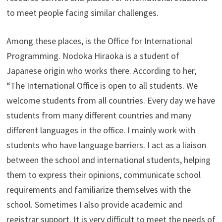
to meet people facing similar challenges.
Among these places, is the Office for International
Programming. Nodoka Hiraoka is a student of
Japanese origin who works there. According to her,
“The International Office is open to all students. We
welcome students from all countries. Every day we have
students from many different countries and many
different languages in the office. I mainly work with
students who have language barriers. I act as a liaison
between the school and international students, helping
them to express their opinions, communicate school
requirements and familiarize themselves with the
school. Sometimes I also provide academic and
registrar support. It is very difficult to meet the needs of