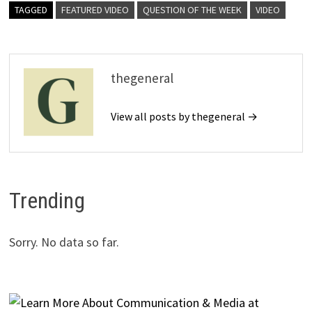
TAGGED
FEATURED VIDEO
QUESTION OF THE WEEK
VIDEO
thegeneral
View all posts by thegeneral →
Trending
Sorry. No data so far.