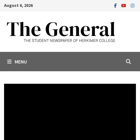
Skip
August 6, 2026
to
content
MENU