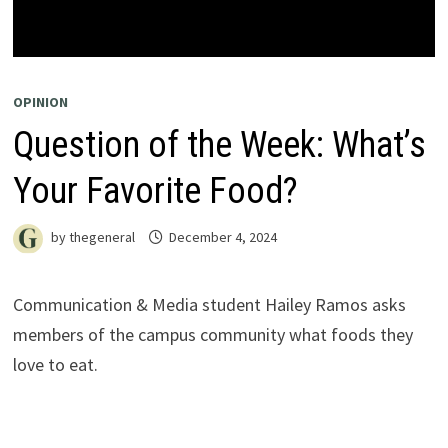
OPINION
Question of the Week: What’s
Your Favorite Food?
by
thegeneral
December 4, 2024
Communication & Media student Hailey Ramos asks
members of the campus community what foods they
love to eat.