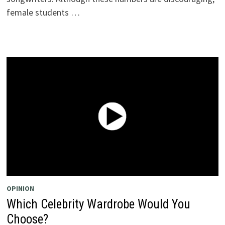
female students …
OPINION
Which Celebrity Wardrobe Would You
Choose?