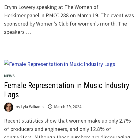
Erynn Lowery speaking at The Women of
Herkimer panel in RMCC 288 on March 19. The event was
sponsored by Women’s Club for women’s month. The
speakers …
NEWS
Female Representation in Music Industry
Lags
by
Lyla Williams
March 29, 2024
Recent statistics show that women make up only 2.7%
of producers and engineers, and only 12.8% of
songwriters. Although these numbers are discouraging,