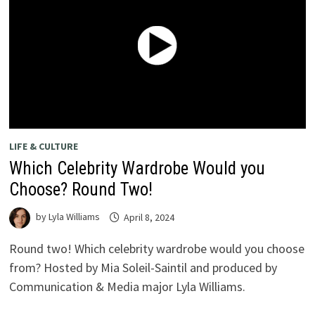
LIFE & CULTURE
Which Celebrity Wardrobe Would you
Choose? Round Two!
by
Lyla Williams
April 8, 2024
Round two! Which celebrity wardrobe would you choose
from? Hosted by Mia Soleil-Saintil and produced by
Communication & Media major Lyla Williams.