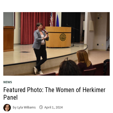
NEWS
Featured Photo: The Women of Herkimer
Panel
by
Lyla Williams
April 1, 2024