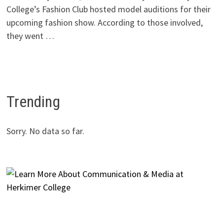
College’s Fashion Club hosted model auditions for their
upcoming fashion show. According to those involved,
they went …
Trending
Sorry. No data so far.