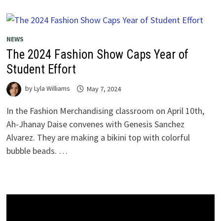
NEWS
The 2024 Fashion Show Caps Year of
Student Effort
by
Lyla Williams
May 7, 2024
In the Fashion Merchandising classroom on April 10th,
Ah-Jhanay Daise convenes with Genesis Sanchez
Alvarez. They are making a bikini top with colorful
bubble beads. …