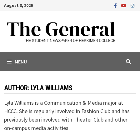
Skip
August 8, 2026
to
content
MENU
AUTHOR:
LYLA WILLIAMS
Lyla Williams is a Communication & Media major at
HCCC. She is regularly involved in Fashion Club and has
previously been involved with Theater Club and other
on-campus media activities.