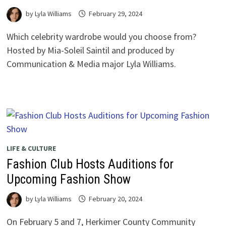
by
Lyla Williams
February 29, 2024
Which celebrity wardrobe would you choose from?
Hosted by Mia-Soleil Saintil and produced by
Communication & Media major Lyla Williams.
LIFE & CULTURE
Fashion Club Hosts Auditions for
Upcoming Fashion Show
by
Lyla Williams
February 20, 2024
On February 5 and 7, Herkimer County Community