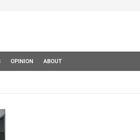
S
OPINION
ABOUT