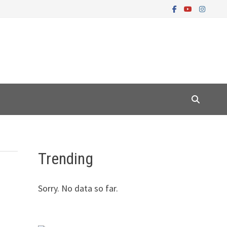
Trending
Sorry. No data so far.