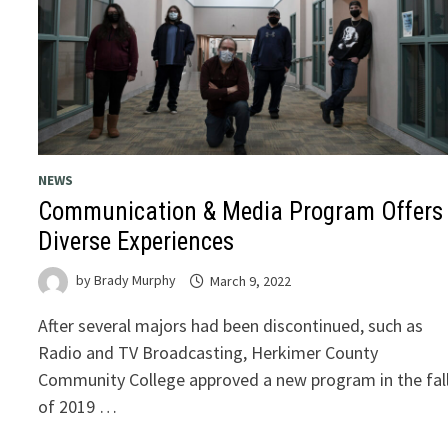
NEWS
Communication & Media Program Offers
Diverse Experiences
by
Brady Murphy
March 9, 2022
After several majors had been discontinued, such as
Radio and TV Broadcasting, Herkimer County
Community College approved a new program in the fal
of 2019 …