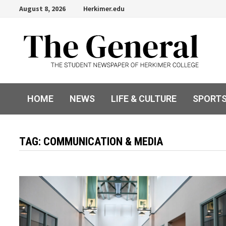
Skip
August 8, 2026
Herkimer.edu
to
content
HOME
NEWS
LIFE & CULTURE
SPORT
TAG:
COMMUNICATION & MEDIA