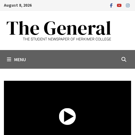
Skip
August 8, 2026
to
content
MENU