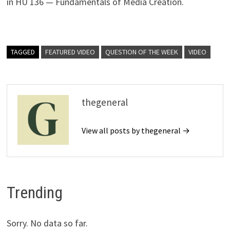
in HU 136 — Fundamentals of Media Creation.
TAGGED
FEATURED VIDEO
QUESTION OF THE WEEK
VIDEO
thegeneral
View all posts by thegeneral →
Trending
Sorry. No data so far.