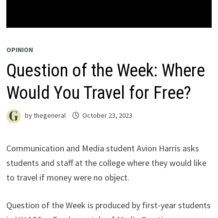
OPINION
Question of the Week: Where
Would You Travel for Free?
by
thegeneral
October 23, 2023
Communication and Media student Avion Harris asks
students and staff at the college where they would like
to travel if money were no object.
Question of the Week is produced by first-year students