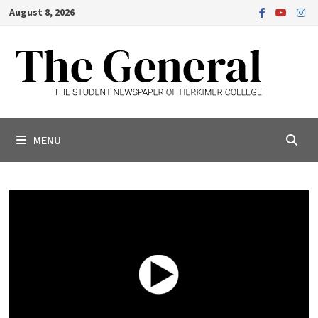
Skip
August 8, 2026
to
content
MENU