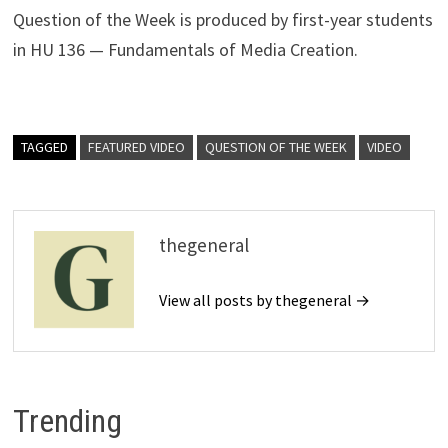
Question of the Week is produced by first-year students
in HU 136 — Fundamentals of Media Creation.
TAGGED
FEATURED VIDEO
QUESTION OF THE WEEK
VIDEO
thegeneral
View all posts by thegeneral →
Trending