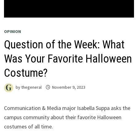
OPINION
Question of the Week: What
Was Your Favorite Halloween
Costume?
by
thegeneral
November 9, 2023
Communication & Media major Isabella Suppa asks the
campus community about their favorite Halloween
costumes of all time.