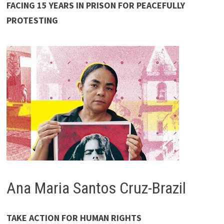
FACING 15 YEARS IN PRISON FOR PEACEFULLY
PROTESTING
Ana Maria Santos Cruz-Brazil
TAKE ACTION FOR HUMAN RIGHTS