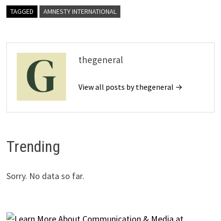
TAGGED
AMNESTY INTERNATIONAL
thegeneral
View all posts by thegeneral →
Trending
Sorry. No data so far.