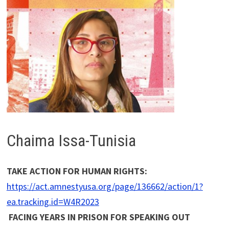
Chaima Issa-Tunisia
TAKE ACTION FOR HUMAN RIGHTS:
https://act.amnestyusa.org/page/136662/action/1?
ea.tracking.id=W4R2023
FACING YEARS IN PRISON FOR SPEAKING OUT