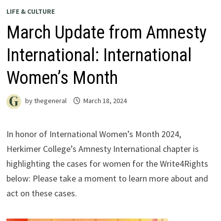
LIFE & CULTURE
March Update from Amnesty
International: International
Women’s Month
by
thegeneral
March 18, 2024
In honor of International Women’s Month 2024,
Herkimer College’s Amnesty International chapter is
highlighting the cases for women for the Write4Rights
below: Please take a moment to learn more about and
act on these cases.