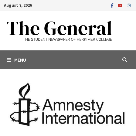
Skip
August 7, 2026
to
content
MENU