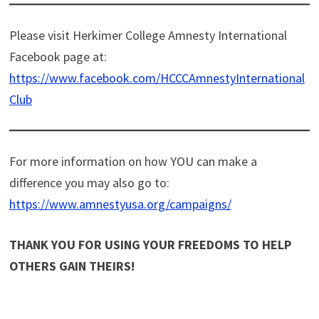
Please visit Herkimer College Amnesty International
Facebook page at:
https://www.facebook.com/HCCCAmnestyInternational
Club
For more information on how YOU can make a
difference you may also go to:
https://www.amnestyusa.org/campaigns/
THANK YOU FOR USING YOUR FREEDOMS TO HELP
OTHERS GAIN THEIRS!