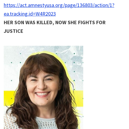
https://act.amnestyusa.org/page/136803/action/1?
ea.tracking.id=W4R2023
HER SON WAS KILLED, NOW SHE FIGHTS FOR
JUSTICE