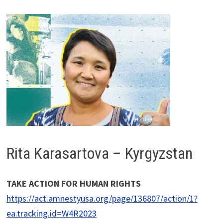
Rita Karasartova – Kyrgyzstan
TAKE ACTION FOR HUMAN RIGHTS
https://act.amnestyusa.org/page/136807/action/1?
ea.tracking.id=W4R2023