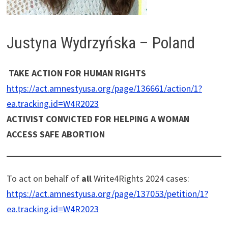
Justyna Wydrzyńska – Poland
TAKE ACTION FOR HUMAN RIGHTS
https://act.amnestyusa.org/page/136661/action/1?
ea.tracking.id=W4R2023
ACTIVIST CONVICTED FOR HELPING A WOMAN
ACCESS SAFE ABORTION
To act on behalf of
all
Write4Rights 2024 cases:
https://act.amnestyusa.org/page/137053/petition/1?
ea.tracking.id=W4R2023