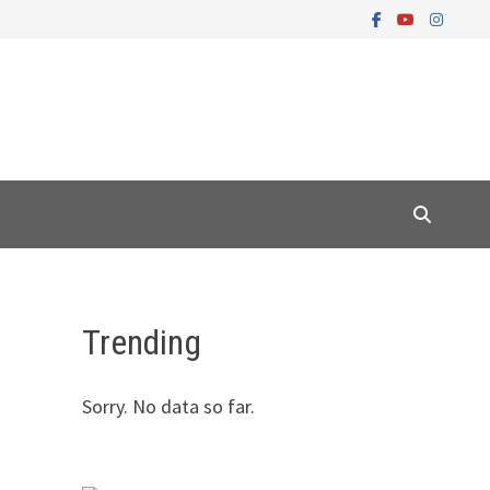
Trending
Sorry. No data so far.