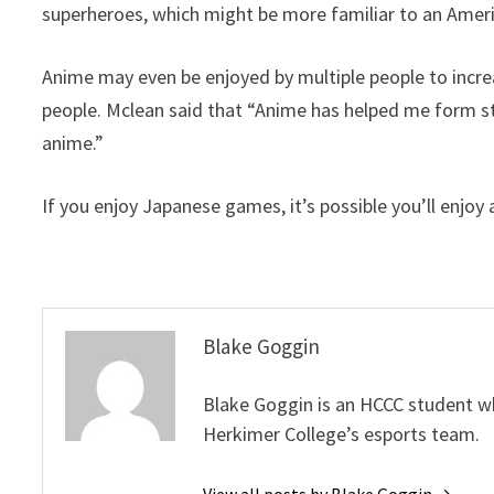
superheroes, which might be more familiar to an Amer
Anime may even be enjoyed by multiple people to incr
people. Mclean said that “Anime has helped me form st
anime.”
If you enjoy Japanese games, it’s possible you’ll enjoy 
Blake Goggin
Blake Goggin is an HCCC student w
Herkimer College’s esports team.