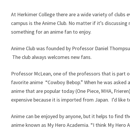
At Herkimer College there are a wide variety of clubs 
campus is the Anime Club. No matter if it’s discussing 
something for an anime fan to enjoy.
Anime Club was founded by Professor Daniel Thompsune
The club always welcomes new fans.
Professor McLean, one of the professors that is part of
favorite anime “Cowboy Bebop.” When he was asked abo
anime that are popular today (One Piece, MHA, Frieren)
expensive because it is imported from Japan. I’d like to
Anime can be enjoyed by anyone, but it helps to find t
anime known as My Hero Academia. “I think My Hero Ac