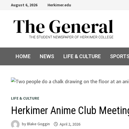
Skip
August 6, 2026
Herkimer.edu
to
content
HOME
NEWS
LIFE & CULTURE
SPORT
LIFE & CULTURE
Herkimer Anime Club Meetin
by
Blake Goggin
April 2, 2026