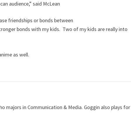
ican audience,” said McLean
ease friendships or bonds between
ronger bonds with my kids. Two of my kids are really into
anime as well.
ho majors in Communication & Media. Goggin also plays for