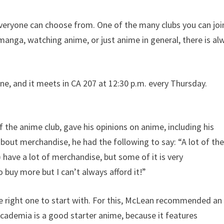
everyone can choose from. One of the many clubs you can joi
manga, watching anime, or just anime in general, there is al
, and it meets in CA 207 at 12:30 p.m. every Thursday.
 the anime club, gave his opinions on anime, including his
ut merchandise, he had the following to say: “A lot of th
 have a lot of merchandise, but some of it is very
 buy more but I can’t always afford it!”
he right one to start with. For this, McLean recommended an
ademia is a good starter anime, because it features