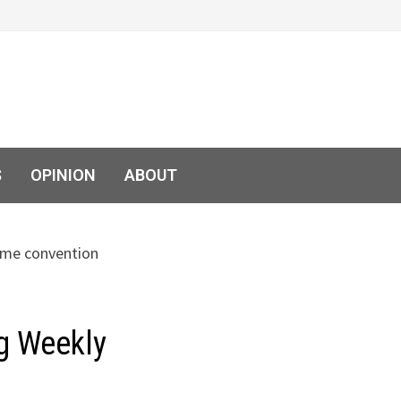
S
OPINION
ABOUT
g Weekly