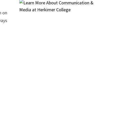
n on
ways
e