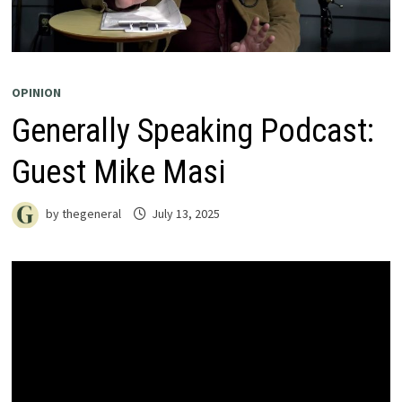
OPINION
Generally Speaking Podcast:
Guest Mike Masi
by
thegeneral
July 13, 2025