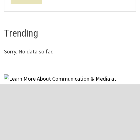
Trending
Sorry. No data so far.
Copyright © 2026
The General
. Powered by
WordPress
and