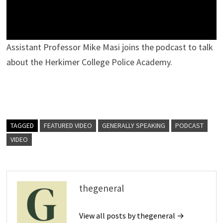
Assistant Professor Mike Masi joins the podcast to talk
about the Herkimer College Police Academy.
TAGGED
FEATURED VIDEO
GENERALLY SPEAKING
PODCAST
VIDEO
thegeneral
View all posts by thegeneral →