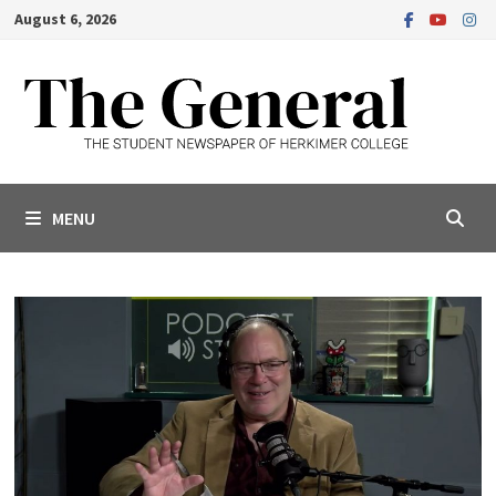
Skip
August 6, 2026
to
content
MENU