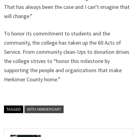
That has always been the case and I can’t imagine that
will change.”
To honor its commitment to students and the
community, the college has taken up the 60 Acts of
Service. From community clean-Ups to donation drives
the college strives to “honor this milestone by
supporting the people and organizations that make
Herkimer County home.”
TAGGED
60TH ANNIVERSARY