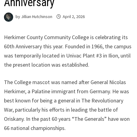
Anniversary
by
Jillian Hutchinson
April 2, 2026
Herkimer County Community College is celebrating its
60th Anniversary this year. Founded in 1966, the campus
was temporarily located in Univac Plant #3 in Ilion, until
the present location was established.
The College mascot was named after General Nicolas
Herkimer, a Palatine immigrant from Germany. He was
best known for being a general in The Revolutionary
War, particularly his efforts in leading the battle of
Oriskany. In the past 60 years “The Generals” have won
66 national championships.