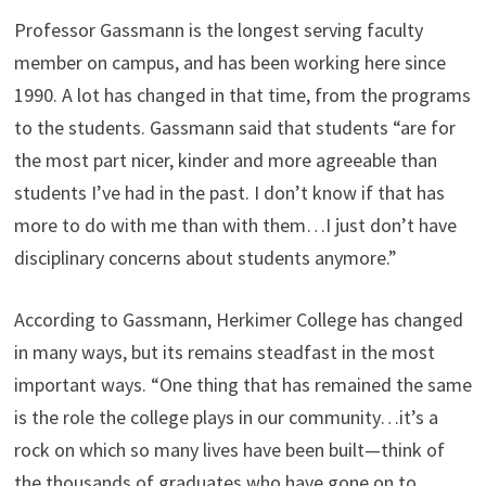
Professor Gassmann is the longest serving faculty
member on campus, and has been working here since
1990. A lot has changed in that time, from the programs
to the students. Gassmann said that students “are for
the most part nicer, kinder and more agreeable than
students I’ve had in the past. I don’t know if that has
more to do with me than with them…I just don’t have
disciplinary concerns about students anymore.”
According to Gassmann, Herkimer College has changed
in many ways, but its remains steadfast in the most
important ways. “One thing that has remained the same
is the role the college plays in our community…it’s a
rock on which so many lives have been built—think of
the thousands of graduates who have gone on to