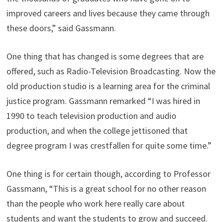
improved careers and lives because they came through
these doors,” said Gassmann.
One thing that has changed is some degrees that are
offered, such as Radio-Television Broadcasting. Now the
old production studio is a learning area for the criminal
justice program. Gassmann remarked “I was hired in
1990 to teach television production and audio
production, and when the college jettisoned that
degree program I was crestfallen for quite some time.”
One thing is for certain though, according to Professor
Gassmann, “This is a great school for no other reason
than the people who work here really care about
students and want the students to grow and succeed.