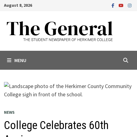
Skip
August 8, 2026
to
content
MENU
NEWS
College Celebrates 60th