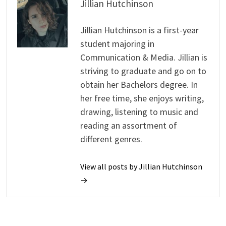
Jillian Hutchinson
Jillian Hutchinson is a first-year
student majoring in
Communication & Media. Jillian is
striving to graduate and go on to
obtain her Bachelors degree. In
her free time, she enjoys writing,
drawing, listening to music and
reading an assortment of
different genres.
View all posts by Jillian Hutchinson
→