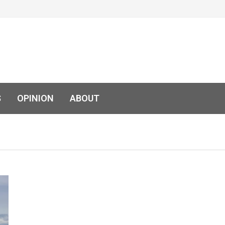
S
OPINION
ABOUT