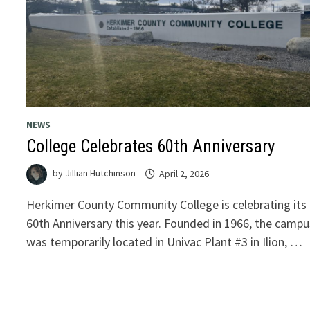
NEWS
College Celebrates 60th Anniversary
by
Jillian Hutchinson
April 2, 2026
Herkimer County Community College is celebrating its
60th Anniversary this year. Founded in 1966, the campu
was temporarily located in Univac Plant #3 in Ilion, …