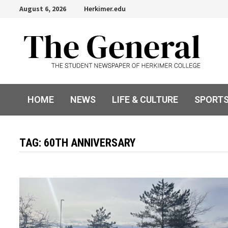
Skip
August 6, 2026
Herkimer.edu
to
content
HOME
NEWS
LIFE & CULTURE
SPORT
TAG:
60TH ANNIVERSARY