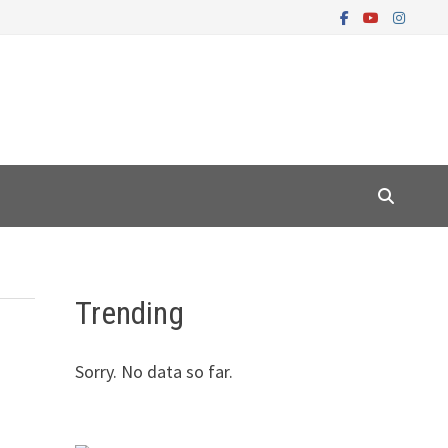
Trending
Sorry. No data so far.