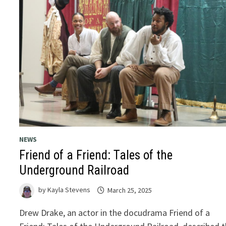
NEWS
Friend of a Friend: Tales of the
Underground Railroad
by
Kayla Stevens
March 25, 2025
Drew Drake, an actor in the docudrama Friend of a