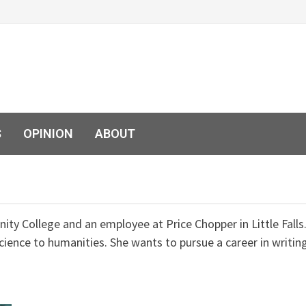
S
OPINION
ABOUT
ty College and an employee at Price Chopper in Little Falls
cience to humanities. She wants to pursue a career in writin