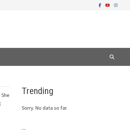
Trending
. She
g
Sorry. No data so far.