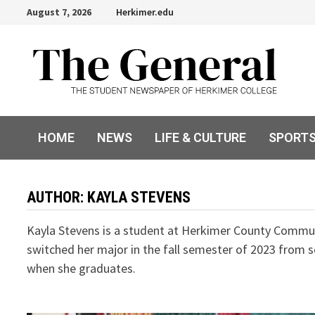
Skip
August 7, 2026
Herkimer.edu
to
content
HOME
NEWS
LIFE & CULTURE
SPORT
AUTHOR:
KAYLA STEVENS
Kayla Stevens is a student at Herkimer County Communi
switched her major in the fall semester of 2023 from s
when she graduates.