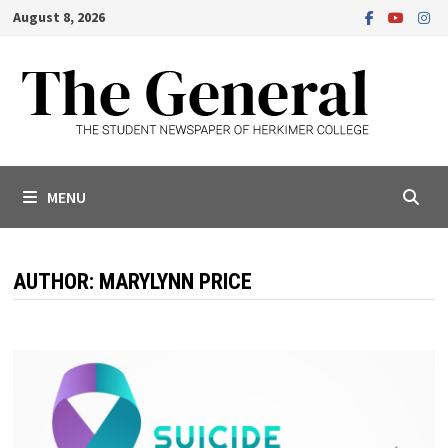
Skip
August 8, 2026
to
content
MENU
AUTHOR:
MARYLYNN PRICE