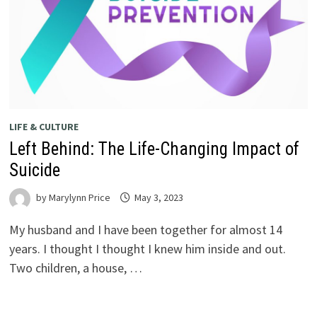
LIFE & CULTURE
Left Behind: The Life-Changing Impact of
Suicide
by
Marylynn Price
May 3, 2023
My husband and I have been together for almost 14
years. I thought I thought I knew him inside and out.
Two children, a house, …