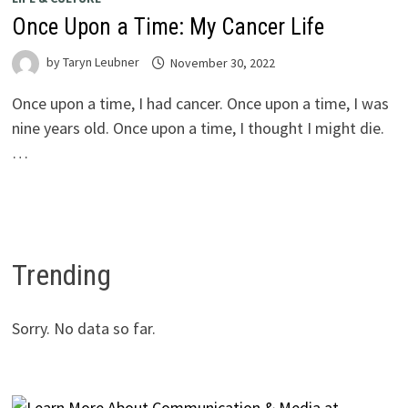
Once Upon a Time: My Cancer Life
by
Taryn Leubner
November 30, 2022
Once upon a time, I had cancer. Once upon a time, I was
nine years old. Once upon a time, I thought I might die.
…
Trending
Sorry. No data so far.