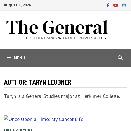
Skip
August 8, 2026
to
content
MENU
AUTHOR:
TARYN LEUBNER
Taryn is a General Studies major at Herkimer College.
LIFE & CULTURE