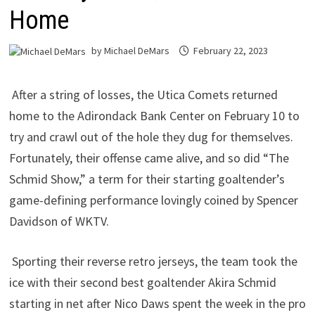
Home
by
Michael DeMars
February 22, 2023
After a string of losses, the Utica Comets returned
home to the Adirondack Bank Center on February 10 to
try and crawl out of the hole they dug for themselves.
Fortunately, their offense came alive, and so did “The
Schmid Show,” a term for their starting goaltender’s
game-defining performance lovingly coined by Spencer
Davidson of WKTV.
Sporting their reverse retro jerseys, the team took the
ice with their second best goaltender Akira Schmid
starting in net after Nico Daws spent the week in the pro