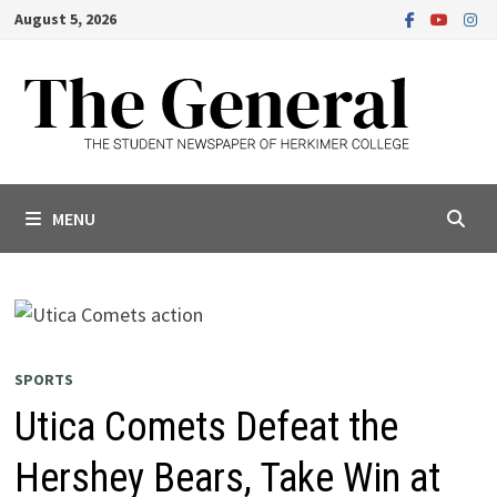
Skip
August 5, 2026
to
content
MENU
SPORTS
Utica Comets Defeat the
Hershey Bears, Take Win at