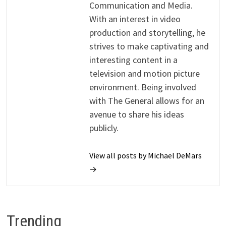
Communication and Media.
With an interest in video
production and storytelling, he
strives to make captivating and
interesting content in a
television and motion picture
environment. Being involved
with The General allows for an
avenue to share his ideas
publicly.
View all posts by Michael DeMars
→
Trending