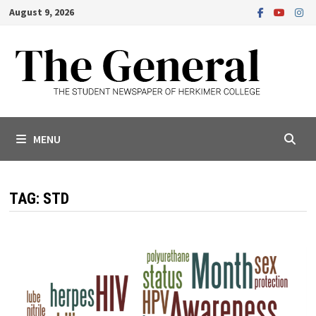
Skip
August 9, 2026
to
content
MENU
TAG:
STD