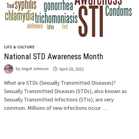
LIFE & CULTURE
National STD Awareness Month
by
Angel Johnson
April 20, 2022
What are STDs (Sexually Transmitted Diseases)?
Sexually Transmitted Diseases (STDs), also known as
Sexually Transmitted Infections (STIs), are very
common. Millions of new infections occur …