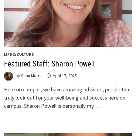
LIFE & CULTURE
Featured Staff: Sharon Powell
by
Sean Morris
April 17, 2025
Here on campus, we have amazing advisors, people that
truly look out for your well-being and success here on
campus. Sharon Powell is personally my …