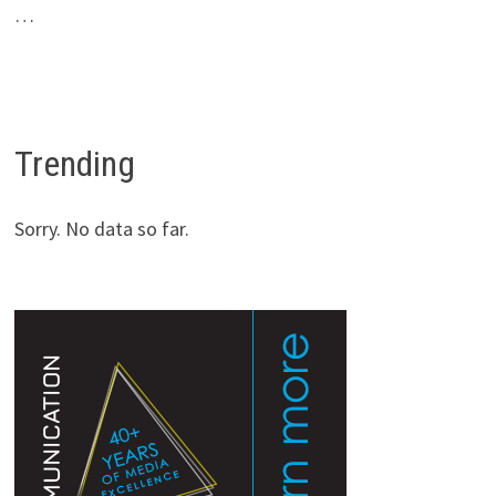
…
Trending
Sorry. No data so far.