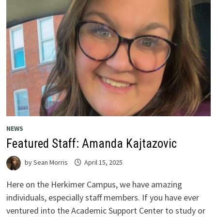
NEWS
Featured Staff: Amanda Kajtazovic
by
Sean Morris
April 15, 2025
Here on the Herkimer Campus, we have amazing
individuals, especially staff members. If you have ever
ventured into the Academic Support Center to study or