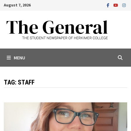
Skip
August 7, 2026
to
content
MENU
TAG:
STAFF