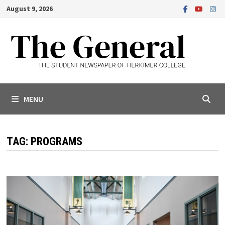
Skip
August 9, 2026
to
content
MENU
TAG:
PROGRAMS