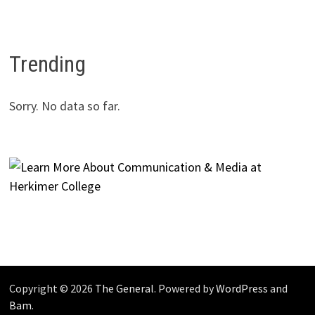
Trending
Sorry. No data so far.
Copyright © 2026
The General
. Powered by
WordPress
and
Bam
.