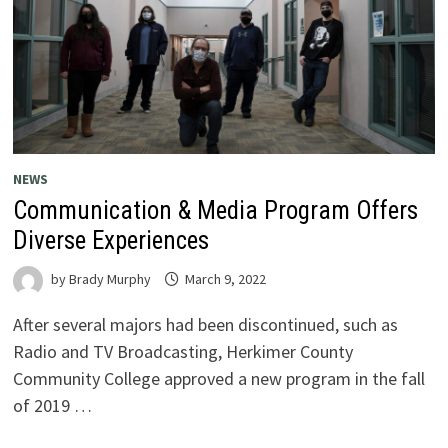
NEWS
Communication & Media Program Offers
Diverse Experiences
by
Brady Murphy
March 9, 2022
After several majors had been discontinued, such as
Radio and TV Broadcasting, Herkimer County
Community College approved a new program in the fall
of 2019 …