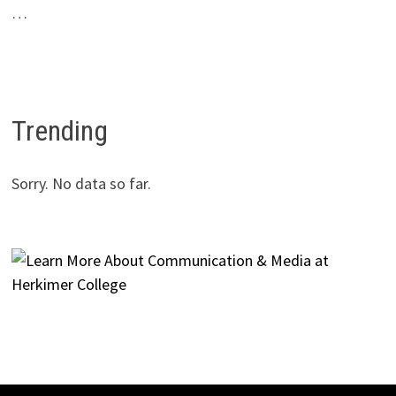
…
Trending
Sorry. No data so far.