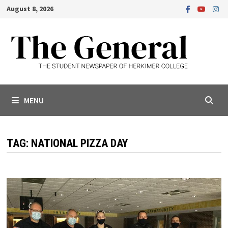
Skip
August 8, 2026
to
content
MENU
TAG:
NATIONAL PIZZA DAY