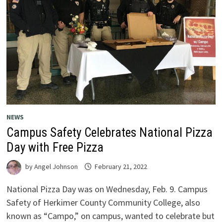
NEWS
Campus Safety Celebrates National Pizza
Day with Free Pizza
by
Angel Johnson
February 21, 2022
National Pizza Day was on Wednesday, Feb. 9. Campus
Safety of Herkimer County Community College, also
known as “Campo,” on campus, wanted to celebrate but