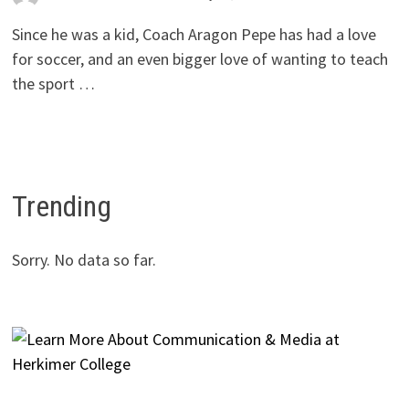
Since he was a kid, Coach Aragon Pepe has had a love
for soccer, and an even bigger love of wanting to teach
the sport …
Trending
Sorry. No data so far.