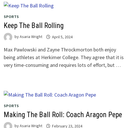
SPORTS
Keep The Ball Rolling
by
Asaria Wright
April 5, 2024
Max Pawlowski and Zayne Throckmorton both enjoy
being athletes at Herkimer College. They agree that it is
very time-consuming and requires lots of effort, but …
SPORTS
Making The Ball Roll: Coach Aragon Pepe
by
Asaria Wright
February 23, 2024