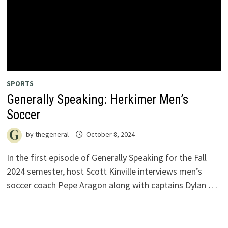
SPORTS
Generally Speaking: Herkimer Men’s
Soccer
by
thegeneral
October 8, 2024
In the first episode of Generally Speaking for the Fall
2024 semester, host Scott Kinville interviews men’s
soccer coach Pepe Aragon along with captains Dylan …