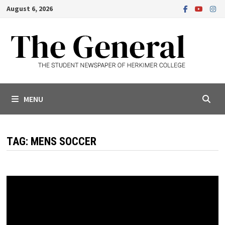
Skip
August 6, 2026
to
content
MENU
TAG:
MENS SOCCER