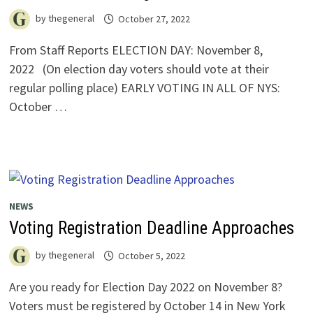
by
thegeneral
October 27, 2022
From Staff Reports ELECTION DAY: November 8,
2022 (On election day voters should vote at their
regular polling place) EARLY VOTING IN ALL OF NYS:
October …
NEWS
Voting Registration Deadline Approaches
by
thegeneral
October 5, 2022
Are you ready for Election Day 2022 on November 8?
Voters must be registered by October 14 in New York