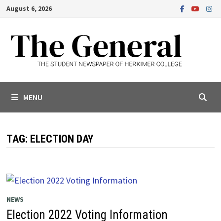
Skip
August 6, 2026
to
content
MENU
TAG:
ELECTION DAY
NEWS
Election 2022 Voting Information