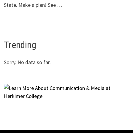
State. Make a plan! See …
Trending
Sorry. No data so far.