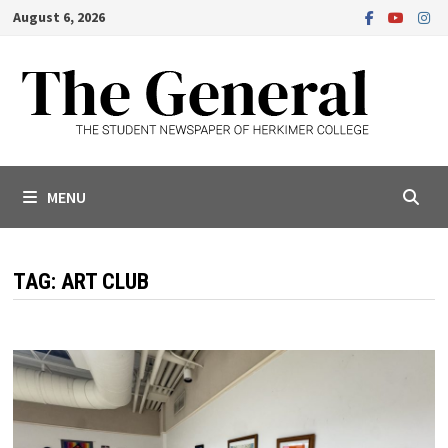
Skip
August 6, 2026
to
content
MENU
TAG:
ART CLUB