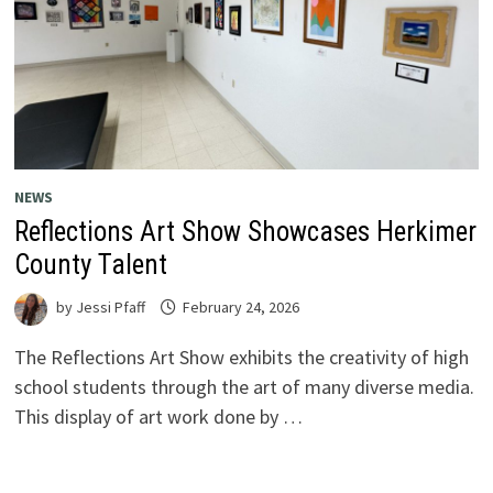
NEWS
Reflections Art Show Showcases Herkimer
County Talent
by
Jessi Pfaff
February 24, 2026
The Reflections Art Show exhibits the creativity of high
school students through the art of many diverse media.
This display of art work done by …