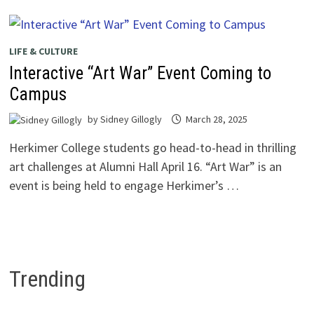
LIFE & CULTURE
Interactive “Art War” Event Coming to
Campus
by
Sidney Gillogly
March 28, 2025
Herkimer College students go head-to-head in thrilling
art challenges at Alumni Hall April 16. “Art War” is an
event is being held to engage Herkimer’s …
Trending