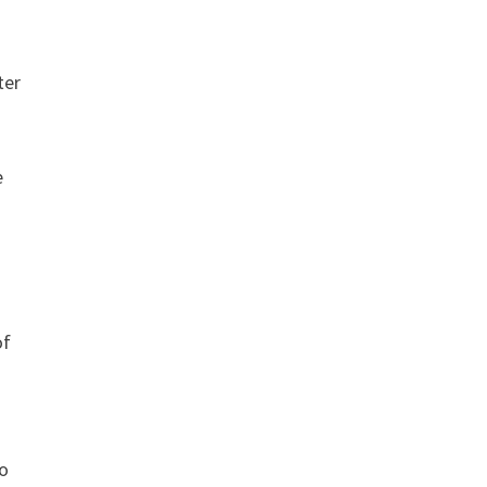
ter
e
of
to