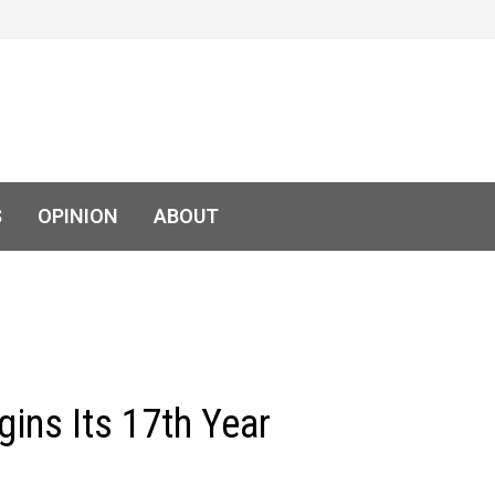
S
OPINION
ABOUT
ins Its 17th Year