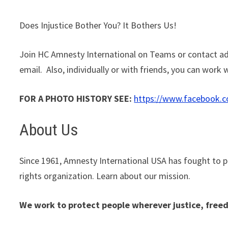
Does Injustice Bother You? It Bothers Us!
Join HC Amnesty International on Teams or contact ad
email. Also, individually or with friends, you can work
FOR A PHOTO HISTORY SEE:
https://www.facebook.
About Us
Since 1961, Amnesty International USA has fought to 
rights organization. Learn about our mission.
We work to protect people wherever justice, freed