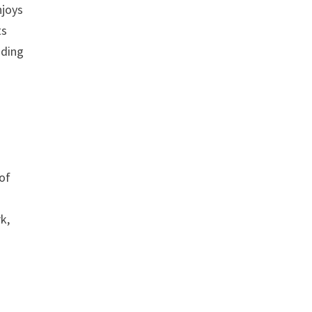
njoys
ts
nding
of
k,