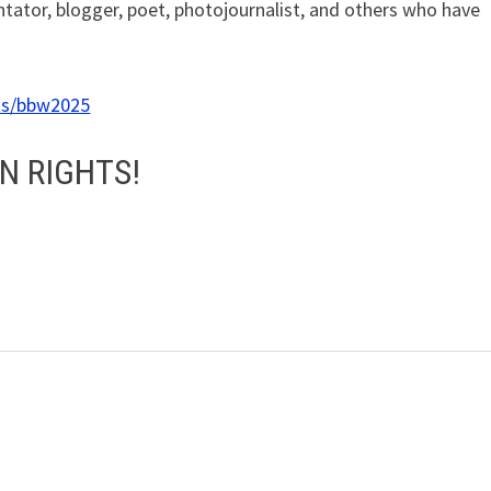
tator, blogger, poet, photojournalist, and others who have
ks/bbw2025
N RIGHTS!