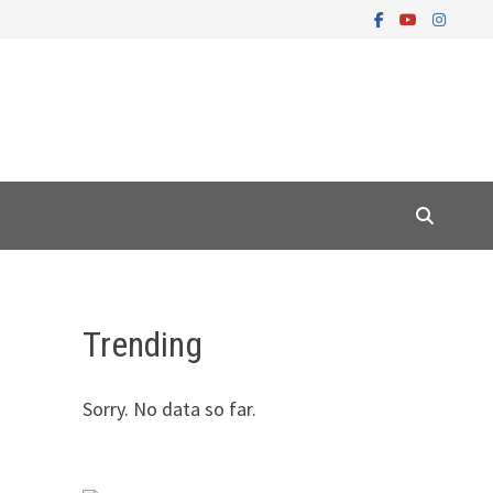
Trending
Sorry. No data so far.