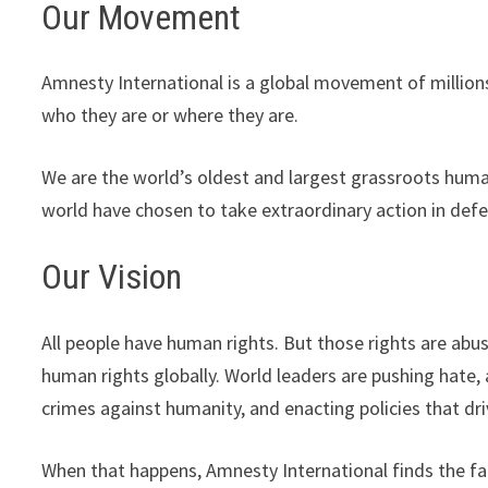
Our Movement
Amnesty International is a global movement of million
who they are or where they are.
We are the world’s oldest and largest grassroots human
world have chosen to take extraordinary action in defe
Our Vision
All people have human rights. But those rights are abus
human rights globally. World leaders are pushing hate,
crimes against humanity, and enacting policies that dr
When that happens, Amnesty International finds the fa