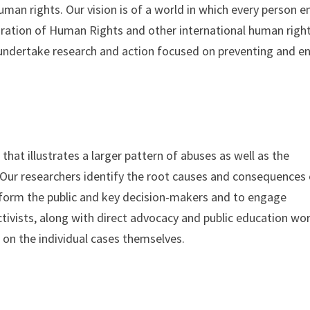
an rights. Our vision is of a world in which every person e
laration of Human Rights and other international human righ
to undertake research and action focused on preventing and e
that illustrates a larger pattern of abuses as well as the
Our researchers identify the root causes and consequences 
inform the public and key decision-makers and to engage
ivists, along with direct advocacy and public education wor
d on the individual cases themselves.