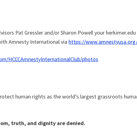
visors Pat Gressler and/or Sharon Powell your herkimer.edu
 with Amnesty International via
https://www.amnestyusa.org
com/HCCCAmnestyInternationalClub/photos
protect human rights as the world’s largest grassroots hum
om, truth, and dignity are denied.