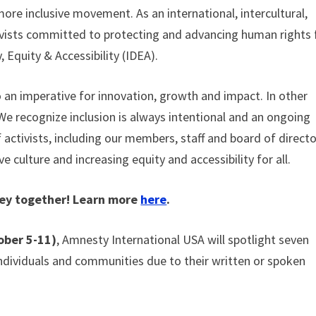
more inclusive movement. As an international, intercultural,
ivists committed to protecting and advancing human rights 
, Equity & Accessibility (IDEA).
lso an imperative for innovation, growth and impact. In other
 We recognize inclusion is always intentional and an ongoing
f activists, including our members, staff and board of direct
ve culture and increasing equity and accessibility for all.
rney together! Learn more
here
.
ober 5-11)
, Amnesty International USA will spotlight seven
 individuals and communities due to their written or spoken