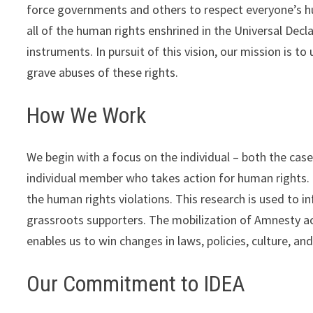
force governments and others to respect everyone’s hum
all of the human rights enshrined in the Universal Dec
instruments. In pursuit of this vision, our mission is 
grave abuses of these rights.
How We Work
We begin with a focus on the individual – both the case 
individual member who takes action for human rights. 
the human rights violations. This research is used to 
grassroots supporters. The mobilization of Amnesty act
enables us to win changes in laws, policies, culture, an
Our Commitment to IDEA