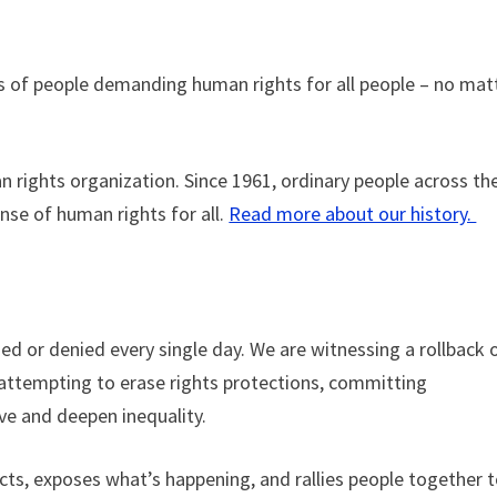
s of people demanding human rights for all people – no mat
 rights organization. Since 1961, ordinary people across th
nse of human rights for all.
Read more about our history.
ed or denied every single day. We are witnessing a rollback 
 attempting to erase rights protections, committing
ive and deepen inequality.
cts, exposes what’s happening, and rallies people together 