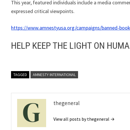
This year, featured individuals include a media commen
expressed critical viewpoints.
https://www.amnestyusa.org/campaigns/banned-boo
HELP KEEP THE LIGHT ON HUMA
TAGGED
AMNESTY INTERNATIONAL
thegeneral
View all posts by thegeneral →