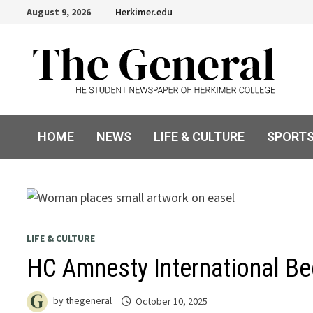
Skip
August 9, 2026
Herkimer.edu
to
content
HOME
NEWS
LIFE & CULTURE
SPORT
LIFE & CULTURE
HC Amnesty International Beg
by
thegeneral
October 10, 2025