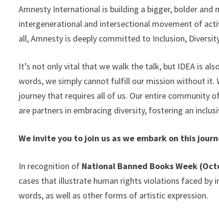
Amnesty International is building a bigger, bolder and 
intergenerational and intersectional movement of act
all, Amnesty is deeply committed to Inclusion, Diversity
It’s not only vital that we walk the talk, but IDEA is a
words, we simply cannot fulfill our mission without it.
journey that requires all of us. Our entire community o
are partners in embracing diversity, fostering an inclusi
We invite you to join us as we embark on this jou
In recognition of
National Banned Books Week (Oct
cases that illustrate human rights violations faced by
words, as well as other forms of artistic expression.