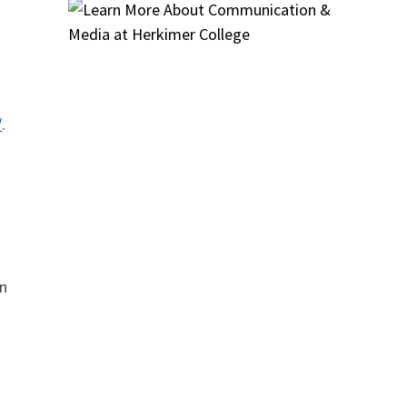
/
.
an