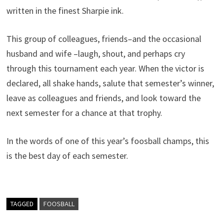
written in the finest Sharpie ink.
This group of colleagues, friends–and the occasional
husband and wife –laugh, shout, and perhaps cry
through this tournament each year. When the victor is
declared, all shake hands, salute that semester’s winner,
leave as colleagues and friends, and look toward the
next semester for a chance at that trophy.
In the words of one of this year’s foosball champs, this
is the best day of each semester.
TAGGED
FOOSBALL