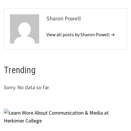
Sharon Powell
View all posts by Sharon Powell →
Trending
Sorry. No data so far.