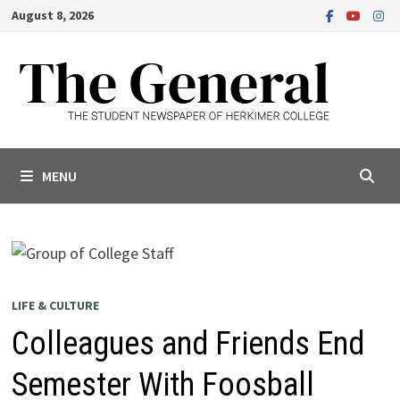
Skip
August 8, 2026
to
content
MENU
LIFE & CULTURE
Colleagues and Friends End
Semester With Foosball