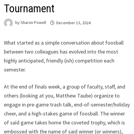
Tournament
by
Sharon Powell
December 13, 2024
What started as a simple conversation about foosball
between two colleagues has evolved into the most
highly anticipated, friendly (ish) competition each
semester.
At the end of finals week, a group of faculty, staff, and
others (looking at you, Matthew Taube) organize to
engage in pre-game trash talk, end-of-semester/holiday
cheer, and a high-stakes game of foosball. The winner
of said game takes home the coveted trophy, which is
embossed with the name of said winner (or winners),