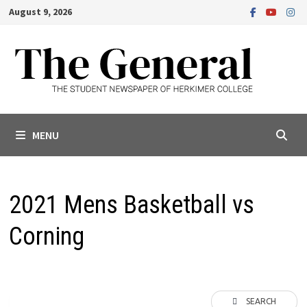
Skip
August 9, 2026
to
content
MENU
2021 Mens Basketball vs
Corning
SEARCH