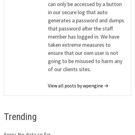
can only be accessed by a button
in our secure log that auto
generates a password and dumps
that password after the staff
member has logged in. We have
taken extreme measures to
ensure that our own user is not
going to be misused to harm any
of our clients sites.
View all posts by wpengine →
Trending
Sorry. No data so far.