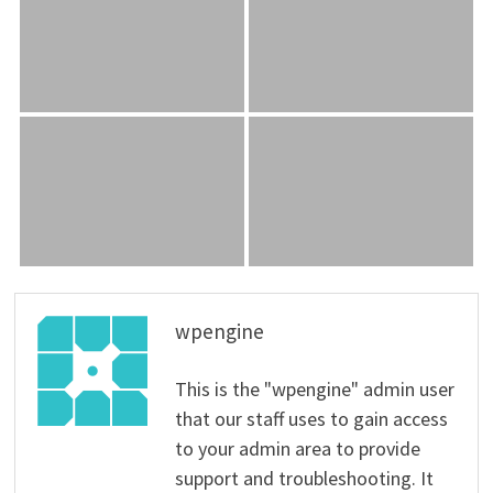
wpengine
This is the "wpengine" admin user
that our staff uses to gain access
to your admin area to provide
support and troubleshooting. It