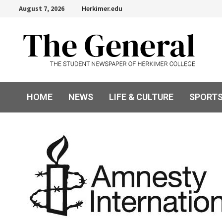
Skip
August 7, 2026
Herkimer.edu
to
content
HOME
NEWS
LIFE & CULTURE
SPORT