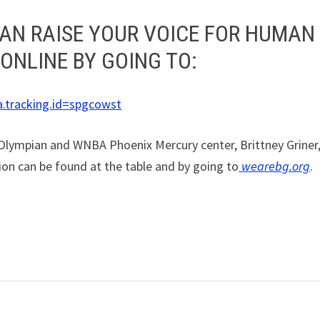
AN RAISE YOUR VOICE FOR HUMAN
 ONLINE BY GOING TO:
a.tracking.id=spgcowst
 Olympian and WNBA Phoenix Mercury center, Brittney Griner
ion can be found at the table and by going to
wearebg.org
.