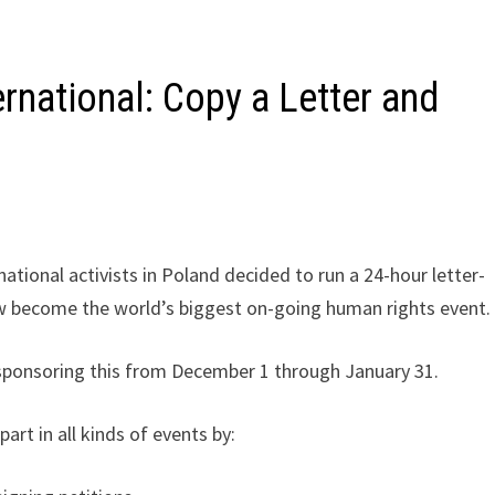
rnational: Copy a Letter and
tional activists in Poland decided to run a 24-hour letter-
ow become the world’s biggest on-going human rights event.
 sponsoring this from December 1 through January 31.
art in all kinds of events by: