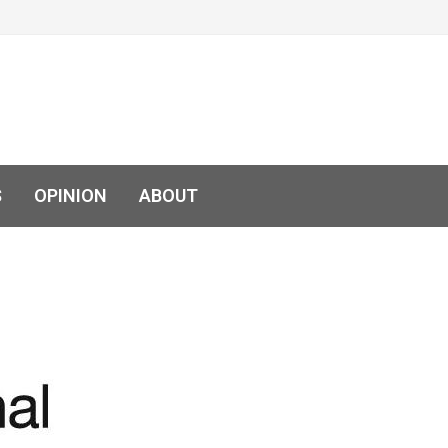
S
OPINION
ABOUT