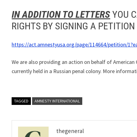
IN ADDITION TO LETTERS
YOU C
RIGHTS BY SIGNING A PETITION
https://act.amnestyusa.org/page/114664/petition/1?e
We are also providing an action on behalf of American
currently held in a Russian penal colony. More informat
TAGGED
AMNESTY INTERNATIONAL
thegeneral