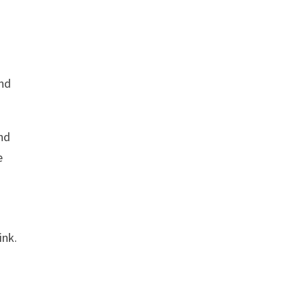
and
nd
e
ink.