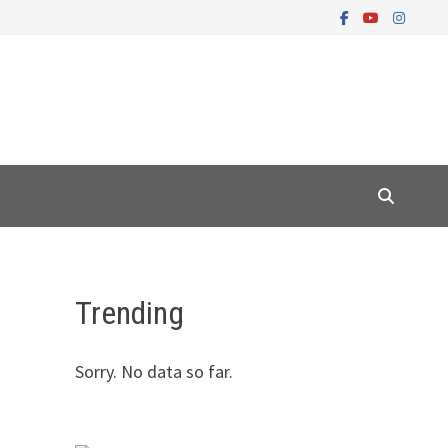
Trending
Sorry. No data so far.