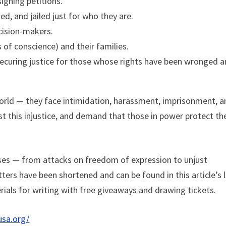
signing petitions.
d, and jailed just for who they are.
cision-makers.
 of conscience) and their families.
securing justice for those whose rights have been wronged 
orld — they face intimidation, harassment, imprisonment, a
nst this injustice, and demand that those in power protect th
rises — from attacks on freedom of expression to unjust
ers have been shortened and can be found in this article’s l
erials for writing with free giveaways and drawing tickets.
usa.org/