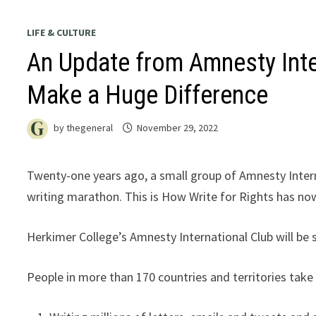
LIFE & CULTURE
An Update from Amnesty Inte
Make a Huge Difference
by
thegeneral
November 29, 2022
Twenty-one years ago, a small group of Amnesty Interna
writing marathon. This is How Write for Rights has n
Herkimer College’s Amnesty International Club will be
People in more than 170 countries and territories take p