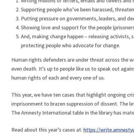
Writing millions of letters, emails and tweets and 
Supporting people who’ve been harassed, threatene
Putting pressure on governments, leaders, and de
Showing love and support for the people (prisoners
And, making change happen – releasing activists, 
protecting people who advocate for change.
Human rights defenders are under threat across the w
even death. It’s up to people like us to speak out agai
human rights of each and every one of us.
This year, we have ten cases that highlight ongoing c
imprisonment to brazen suppression of dissent. The lett
The Amnesty International table in the library has mat
Read about this year’s cases at:
https://write.amnesty