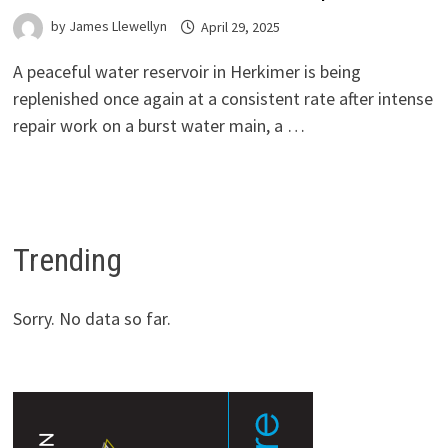
by
James Llewellyn
April 29, 2025
A peaceful water reservoir in Herkimer is being
replenished once again at a consistent rate after intense
repair work on a burst water main, a …
Trending
Sorry. No data so far.