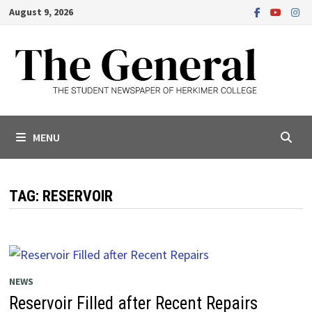
Skip
August 9, 2026
to
content
MENU
TAG:
RESERVOIR
NEWS
Reservoir Filled after Recent Repairs