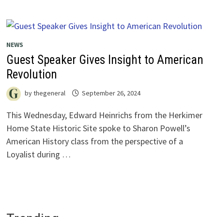
NEWS
Guest Speaker Gives Insight to American
Revolution
by
thegeneral
September 26, 2024
This Wednesday, Edward Heinrichs from the Herkimer
Home State Historic Site spoke to Sharon Powell’s
American History class from the perspective of a
Loyalist during …