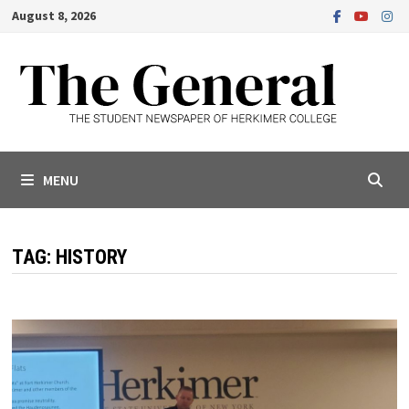
Skip
August 8, 2026
to
content
MENU
TAG:
HISTORY