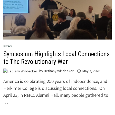
NEWS
Symposium Highlights Local Connections
to The Revolutionary War
by
Bethany Windecker
May 7, 2026
America is celebrating 250 years of independence, and
Herkimer College is discussing local connections. On
April 23, in RMCC Alumni Hall, many people gathered to
…