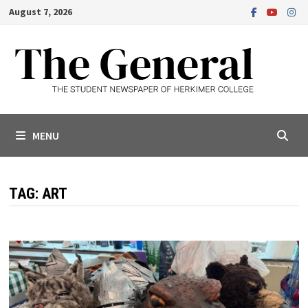
Skip
August 7, 2026
to
content
MENU
TAG:
ART