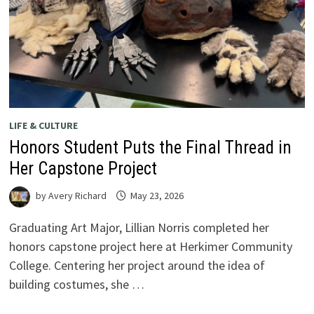
LIFE & CULTURE
Honors Student Puts the Final Thread in
Her Capstone Project
by
Avery Richard
May 23, 2026
Graduating Art Major, Lillian Norris completed her
honors capstone project here at Herkimer Community
College. Centering her project around the idea of
building costumes, she …