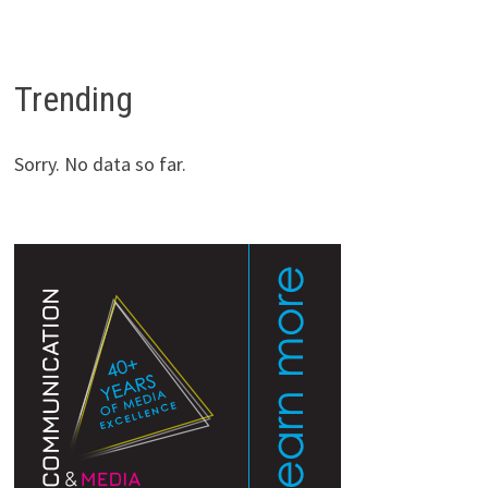
Trending
Sorry. No data so far.