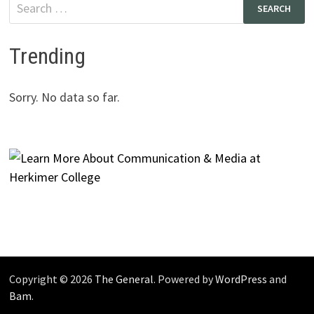
Search
for:
Trending
Sorry. No data so far.
Copyright © 2026
The General
. Powered by
WordPress
and
Bam
.