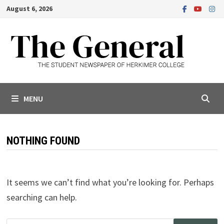
Skip
August 6, 2026
to
content
MENU
NOTHING FOUND
It seems we can’t find what you’re looking for. Perhaps
searching can help.