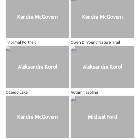
Kendra McGovern
Kendra McGovern
Informal Portrait
Owen D. Young Nature Trail
Aleksandra Korol
Aleksandra Korol
Otsego Lake
Autumn Sapling
Kendra McGovern
Michael Ford