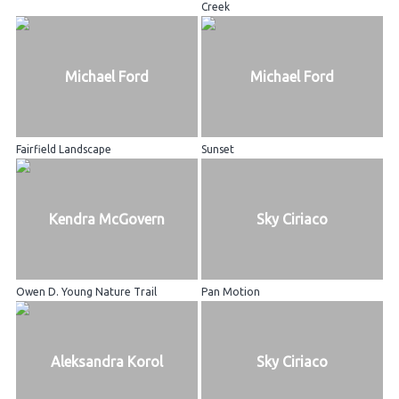
Creek
Michael Ford
Michael Ford
Fairfield Landscape
Sunset
Kendra McGovern
Sky Ciriaco
Owen D. Young Nature Trail
Pan Motion
Aleksandra Korol
Sky Ciriaco