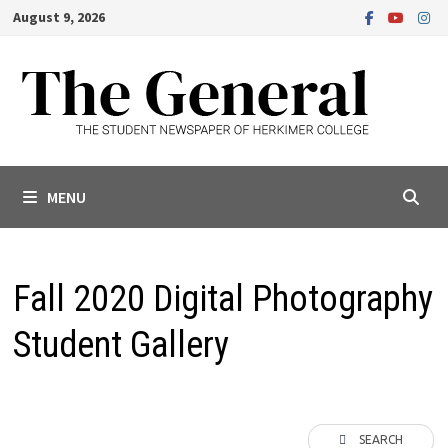
Skip
August 9, 2026
to
content
MENU
Fall 2020 Digital Photography
Student Gallery
SEARCH