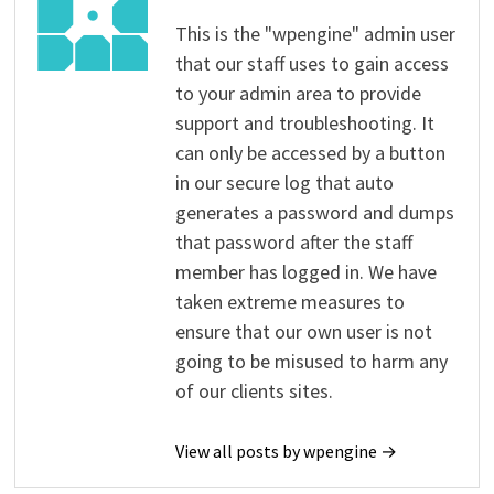
This is the "wpengine" admin user
that our staff uses to gain access
to your admin area to provide
support and troubleshooting. It
can only be accessed by a button
in our secure log that auto
generates a password and dumps
that password after the staff
member has logged in. We have
taken extreme measures to
ensure that our own user is not
going to be misused to harm any
of our clients sites.
View all posts by wpengine →