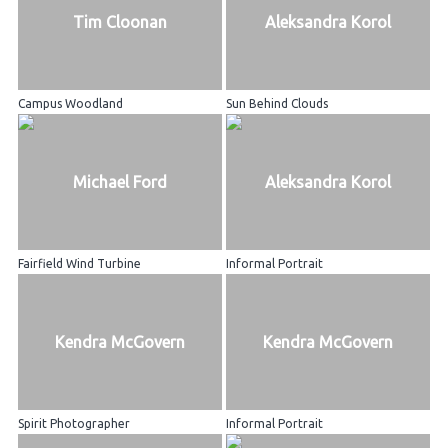
Tim Cloonan
Aleksandra Korol
Campus Woodland
Sun Behind Clouds
Michael Ford
Aleksandra Korol
Fairfield Wind Turbine
Informal Portrait
Kendra McGovern
Kendra McGovern
Spirit Photographer
Informal Portrait