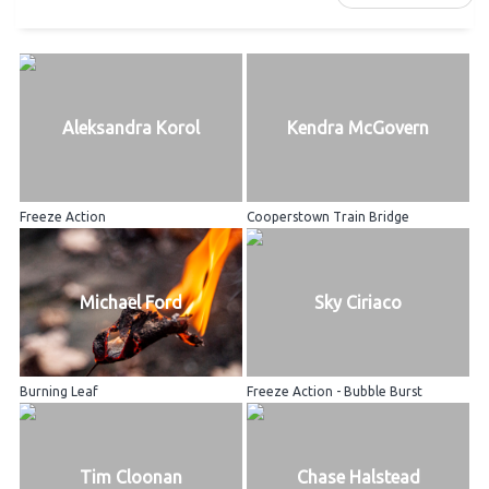
Aleksandra Korol
Kendra McGovern
Freeze Action
Cooperstown Train Bridge
Michael Ford
Sky Ciriaco
Burning Leaf
Freeze Action - Bubble Burst
Tim Cloonan
Chase Halstead