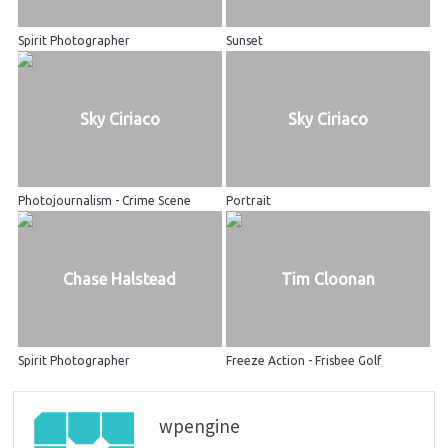
Spirit Photographer
Sunset
Sky Ciriaco
Sky Ciriaco
Photojournalism - Crime Scene
Portrait
Chase Halstead
Tim Cloonan
Spirit Photographer
Freeze Action - Frisbee Golf
wpengine