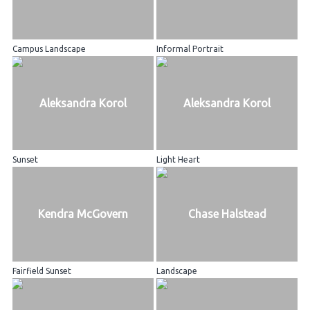
Campus Landscape
Informal Portrait
Aleksandra Korol
Aleksandra Korol
Sunset
Light Heart
Kendra McGovern
Chase Halstead
Fairfield Sunset
Landscape