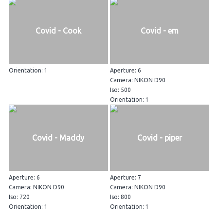
Covid - Cook
Covid - em
Orientation: 1
Aperture: 6
Camera: NIKON D90
Iso: 500
Orientation: 1
Covid - Maddy
Covid - piper
Aperture: 6
Aperture: 7
Camera: NIKON D90
Camera: NIKON D90
Iso: 720
Iso: 800
Orientation: 1
Orientation: 1