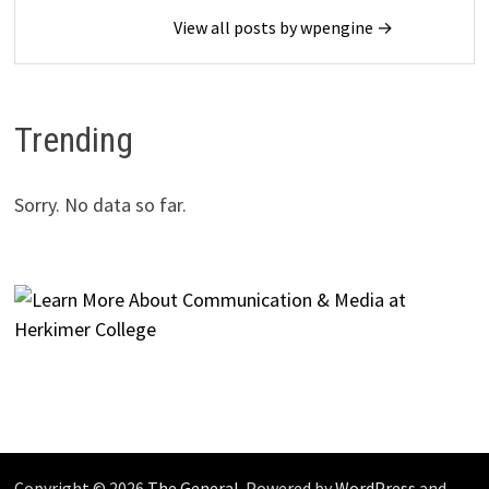
View all posts by wpengine →
Trending
Sorry. No data so far.
Copyright © 2026
The General
. Powered by
WordPress
and