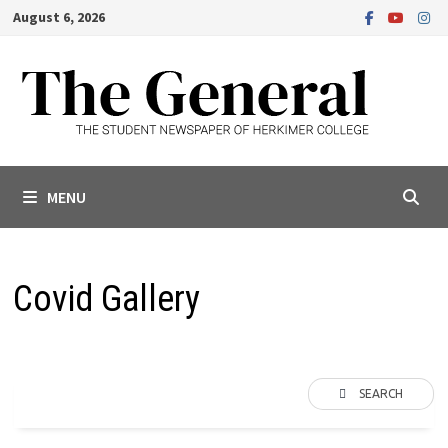
Skip
August 6, 2026
to
content
MENU
Covid Gallery
SEARCH