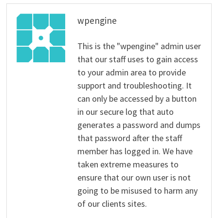
wpengine
This is the "wpengine" admin user
that our staff uses to gain access
to your admin area to provide
support and troubleshooting. It
can only be accessed by a button
in our secure log that auto
generates a password and dumps
that password after the staff
member has logged in. We have
taken extreme measures to
ensure that our own user is not
going to be misused to harm any
of our clients sites.